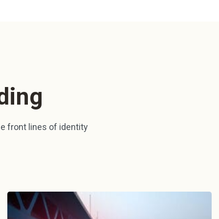
ding
 front lines of identity