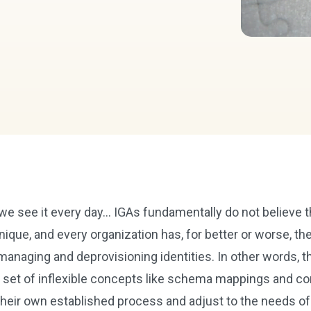
 we see it every day… IGAs fundamentally do not believe t
nique, and every organization has, for better or worse, th
managing and deprovisioning identities. In other words, t
gid set of inflexible concepts like schema mappings and c
 their own established process and adjust to the needs of