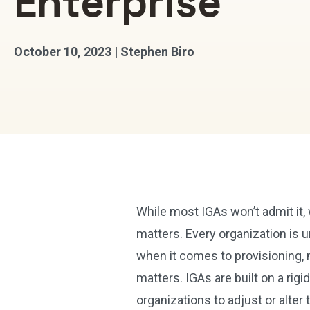
Enterprise
October 10, 2023 | Stephen Biro
While most IGAs won’t admit it,
matters. Every organization is u
when it comes to provisioning, 
matters. IGAs are built on a ri
organizations to adjust or alter