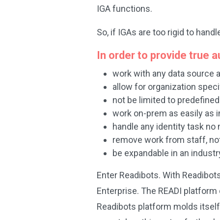
IGA functions.
So, if IGAs are too rigid to ha
In order to provide true
work with any data source
allow for organization spec
not be limited to predefine
work on-prem as easily as i
handle any identity task no
remove work from staff, not
be expandable in an indust
Enter Readibots. With Readibots
Enterprise. The READI platform 
Readibots platform molds itself 