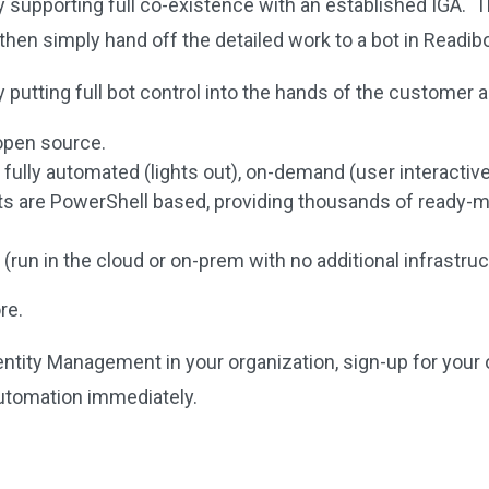
y supporting full co-existence with an established IGA. T
then simply hand off the detailed work to a bot in Readib
putting full bot control into the hands of the customer as
 open source.
 fully automated (lights out), on-demand (user interactiv
ts are PowerShell based, providing thousands of ready-m
e (run in the cloud or on-prem with no additional infrastru
re.
dentity Management in your organization, sign-up for your
utomation immediately.