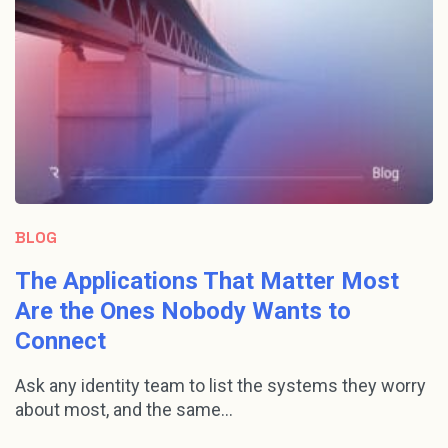
BLOG
The Applications That Matter Most
Are the Ones Nobody Wants to
Connect
Ask any identity team to list the systems they worry
about most, and the same...