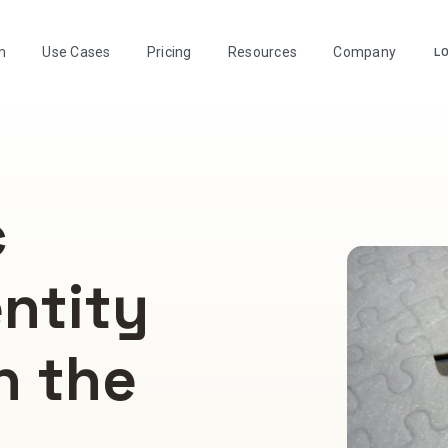
m
Use Cases
Pricing
Resources
Company
LO
c
entity
n the