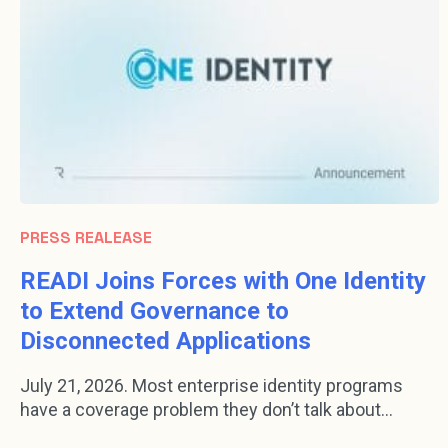
PRESS REALEASE
READI Joins Forces with One Identity
to Extend Governance to
Disconnected Applications
July 21, 2026. Most enterprise identity programs
have a coverage problem they don’t talk about...