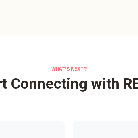
WHAT'S NEXT?
rt Connecting with R