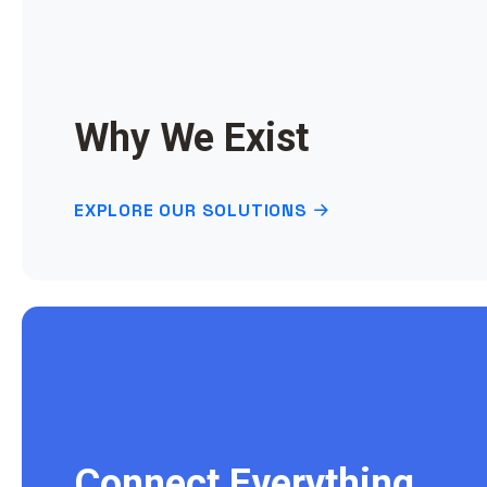
Why We Exist
EXPLORE OUR SOLUTIONS
Connect Everything