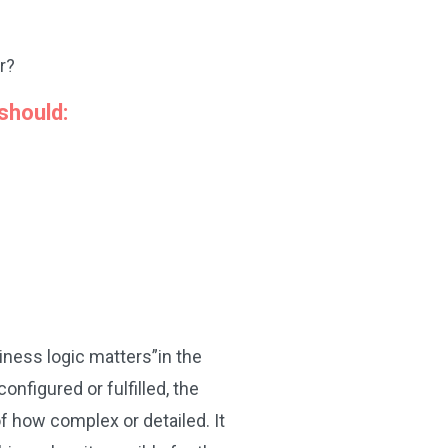
r?
should:
iness logic matters”in the
figured or fulfilled, the
f how complex or detailed. It