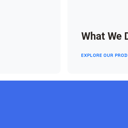
What We 
EXPLORE OUR PRO