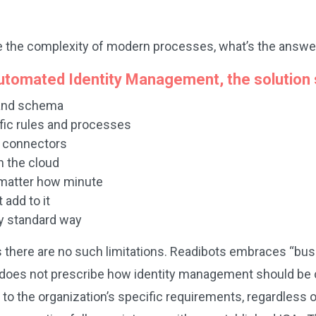
ndle the complexity of modern processes, what’s the answe
 automated Identity Management, the solution 
 and schema
ific rules and processes
d connectors
n the cloud
 matter how minute
 add to it
ry standard way
 there are no such limitations. Readibots embraces “bus
does not prescribe how identity management should be con
to the organization’s specific requirements, regardless o