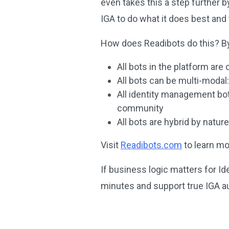
even takes this a step further b
IGA to do what it does best and 
How does Readibots do this? By 
All bots in the platform are
All bots can be multi-modal:
All identity management bo
community
All bots are hybrid by natur
Visit
Readibots.com
to learn mo
If business logic matters for I
minutes and support true IGA a