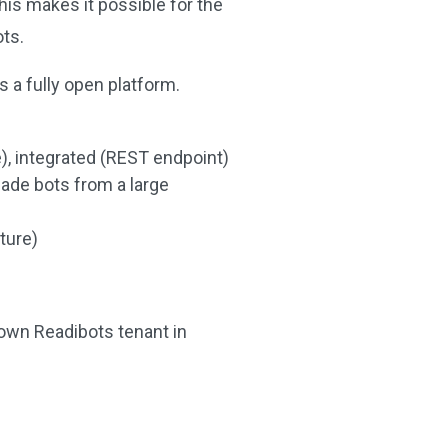
his makes it possible for the
ots.
 a fully open platform.
e), integrated (REST endpoint)
ade bots from a large
cture)
 own Readibots tenant in