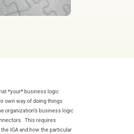
hat *your* business logic
eir own way of doing things
he organization’s business logic
onnectors. This requires
 the IGA and how the particular