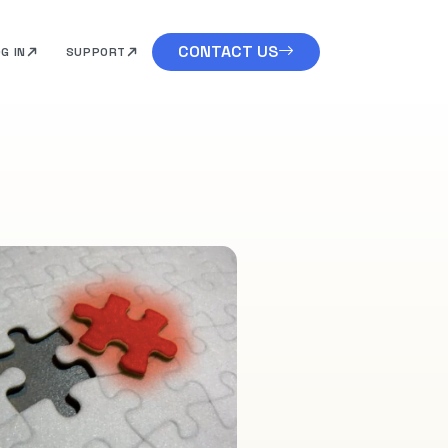
CONTACT US
G IN
SUPPORT