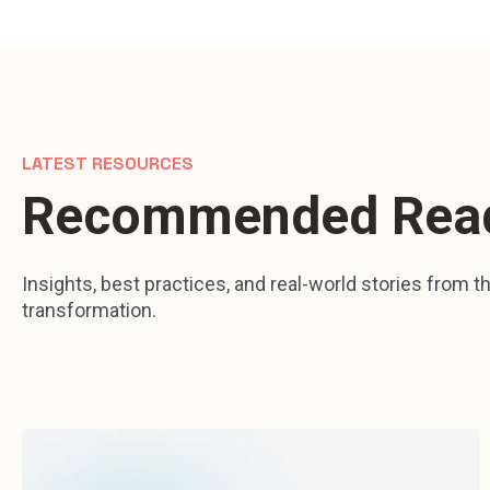
LATEST RESOURCES
Recommended Rea
Insights, best practices, and real-world stories from the
transformation.