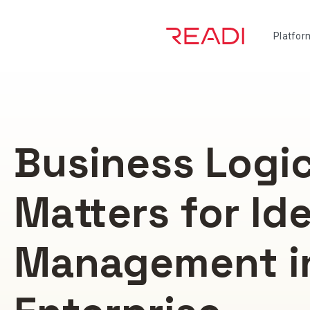
Skip
to
Platfor
content
Business Logi
Matters for Id
Management i