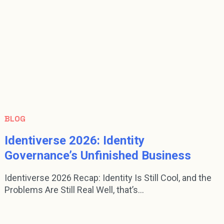
BLOG
Identiverse 2026: Identity
Governance’s Unfinished Business
Identiverse 2026 Recap: Identity Is Still Cool, and the
Problems Are Still Real Well, that’s...