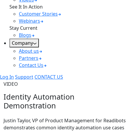
See It In Action
Customer Stories
Webinars
Stay Current
Blogs
Company
About us
Partners
Contact Us
Log In
Support
CONTACT US
VIDEO
Identity Automation
Demonstration
Justin Taylor, VP of Product Management for Readibots
demonstrates common identity automation use cases