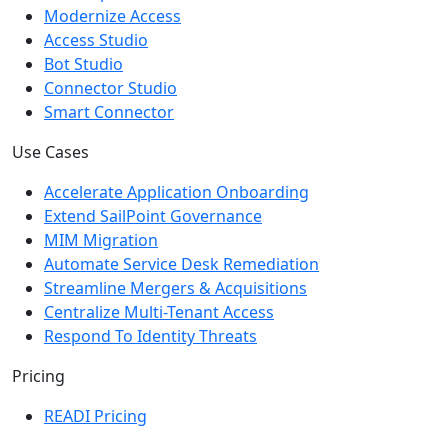
Modernize Access
Access Studio
Bot Studio
Connector Studio
Smart Connector
Use Cases
Accelerate Application Onboarding
Extend SailPoint Governance
MIM Migration
Automate Service Desk Remediation
Streamline Mergers & Acquisitions
Centralize Multi-Tenant Access
Respond To Identity Threats
Pricing
READI Pricing