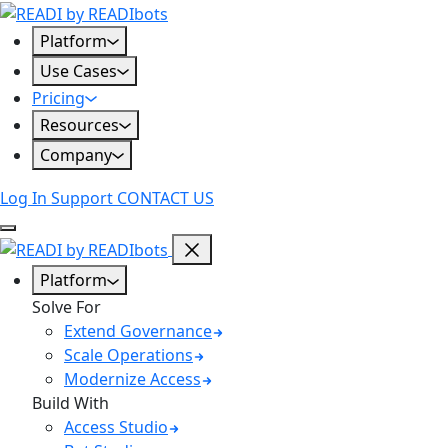
Skip
to
Platform
content
Use Cases
Pricing
Resources
Company
Log In
Support
CONTACT US
Platform
Solve For
Extend Governance
Scale Operations
Modernize Access
Build With
Access Studio