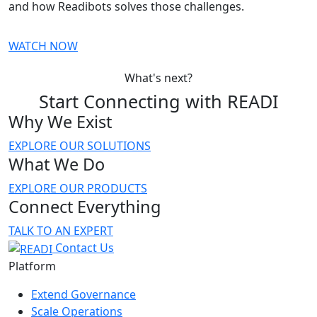
and how Readibots solves those challenges.
WATCH NOW
What's next?
Start Connecting with READI
Why We Exist
EXPLORE OUR SOLUTIONS
What We Do
EXPLORE OUR PRODUCTS
Connect Everything
TALK TO AN EXPERT
Contact Us
Platform
Extend Governance
Scale Operations