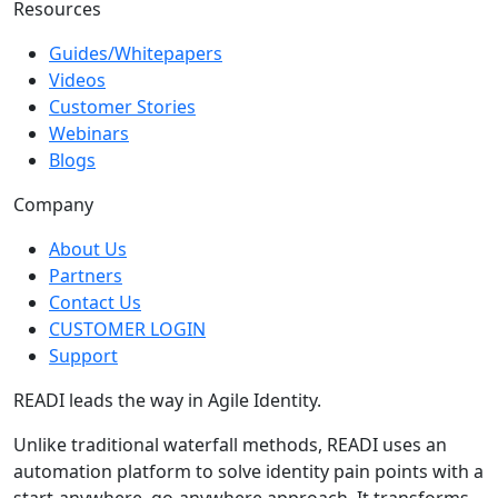
Resources
Guides/Whitepapers
Videos
Customer Stories
Webinars
Blogs
Company
About Us
Partners
Contact Us
CUSTOMER LOGIN
Support
READI leads the way in Agile Identity.
Unlike traditional waterfall methods, READI uses an
automation platform to solve identity pain points with a