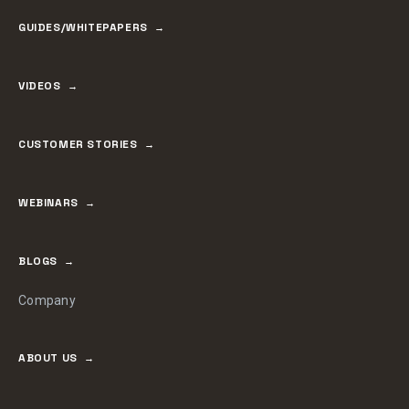
GUIDES/WHITEPAPERS
VIDEOS
CUSTOMER STORIES
WEBINARS
BLOGS
Company
ABOUT US