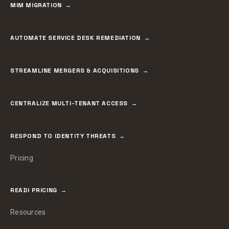
MIM MIGRATION
AUTOMATE SERVICE DESK REMEDIATION
STREAMLINE MERGERS & ACQUISITIONS
CENTRALIZE MULTI-TENANT ACCESS
RESPOND TO IDENTITY THREATS
Pricing
READI PRICING
Resources