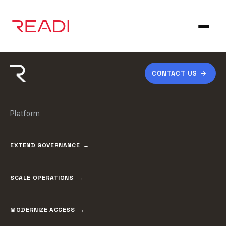
Skip
to
content
CONTACT US
Platform
EXTEND GOVERNANCE
SCALE OPERATIONS
MODERNIZE ACCESS