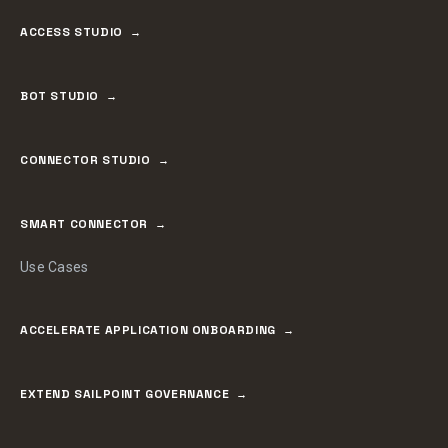
ACCESS STUDIO
BOT STUDIO
CONNECTOR STUDIO
SMART CONNECTOR
Use Cases
ACCELERATE APPLICATION ONBOARDING
EXTEND SAILPOINT GOVERNANCE