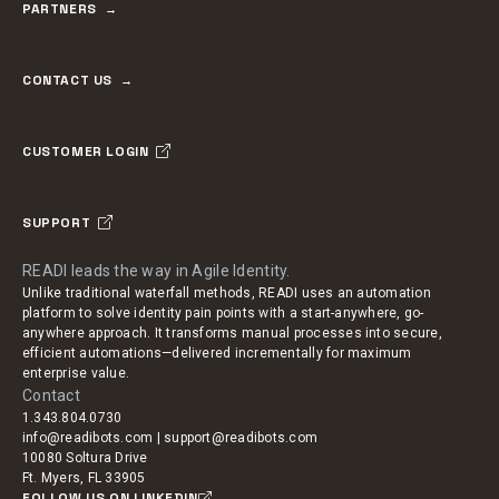
PARTNERS
CONTACT US
CUSTOMER LOGIN
SUPPORT
READI leads the way in Agile Identity.
Unlike traditional waterfall methods, READI uses an automation
platform to solve identity pain points with a start-anywhere, go-
anywhere approach. It transforms manual processes into secure,
efficient automations—delivered incrementally for maximum
enterprise value.
Contact
1.343.804.0730
info@readibots.com | support@readibots.com
10080 Soltura Drive
Ft. Myers, FL 33905
FOLLOW US ON LINKEDIN