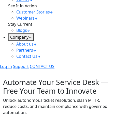
See It In Action
Customer Stories
Webinars
Stay Current
Blogs
Company
About us
Partners
Contact Us
Log In
Support
CONTACT US
Automate Service Desk Remediation
Automate Your Service Desk —
Free Your Team to Innovate
Unlock autonomous ticket resolution, slash MTTR,
reduce costs, and maintain compliance with governed
automation.