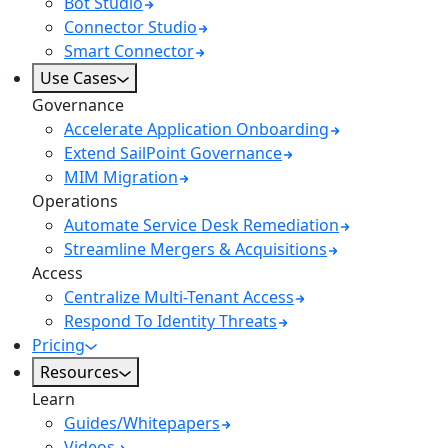
Bot Studio
Connector Studio
Smart Connector
Use Cases
Governance
Accelerate Application Onboarding
Extend SailPoint Governance
MIM Migration
Operations
Automate Service Desk Remediation
Streamline Mergers & Acquisitions
Access
Centralize Multi-Tenant Access
Respond To Identity Threats
Pricing
Resources
Learn
Guides/Whitepapers
Videos