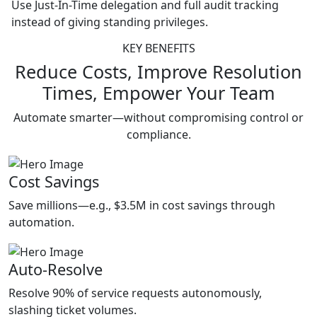
Use Just-In-Time delegation and full audit tracking
instead of giving standing privileges.
KEY BENEFITS
Reduce Costs, Improve Resolution
Times, Empower Your Team
Automate smarter—without compromising control or
compliance.
Cost Savings
Save millions—e.g., $3.5M in cost savings through
automation.
Auto-Resolve
Resolve 90% of service requests autonomously,
slashing ticket volumes.