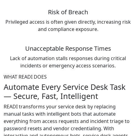
Risk of Breach
Privileged access is often given directly, increasing risk
and compliance exposure.
Unacceptable Response Times
Lack of automation stalls responses during critical
incidents or emergency access scenarios.
WHAT READI DOES
Automate Every Service Desk Task
— Secure, Fast, Intelligent
READI transforms your service desk by replacing
manual tasks with intelligent bots that automate
everything from access requests and incident triage to
password resets and vendor credentialing. With
interactive and autonomous bots, service desk agents