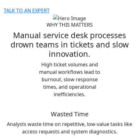
TALK TO AN EXPERT
WHY THIS MATTERS
Manual service desk processes
drown teams in tickets and slow
innovation.
High ticket volumes and
manual workflows lead to
burnout, slow response
times, and operational
inefficiencies.
Wasted Time
Analysts waste time on repetitive, low-value tasks like
access requests and system diagnostics.