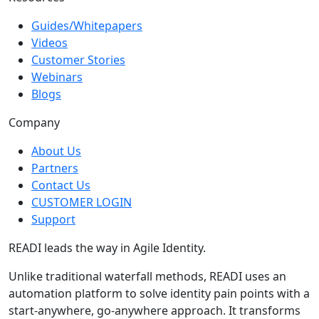
Resources
Guides/Whitepapers
Videos
Customer Stories
Webinars
Blogs
Company
About Us
Partners
Contact Us
CUSTOMER LOGIN
Support
READI leads the way in Agile Identity.
Unlike traditional waterfall methods, READI uses an
automation platform to solve identity pain points with a