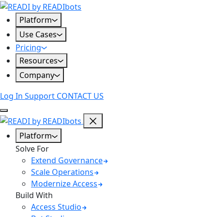
Skip
to
Platform
content
Use Cases
Pricing
Resources
Company
Log In
Support
CONTACT US
Platform
Solve For
Extend Governance
Scale Operations
Modernize Access
Build With
Access Studio