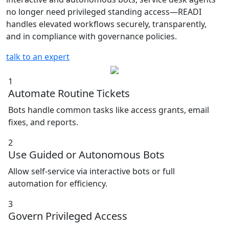
no longer need privileged standing access—READI
handles elevated workflows securely, transparently,
and in compliance with governance policies.
talk to an expert
1
Automate Routine Tickets
Bots handle common tasks like access grants, email
fixes, and reports.
2
Use Guided or Autonomous Bots
Allow self-service via interactive bots or full
automation for efficiency.
3
Govern Privileged Access