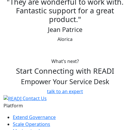
y are wonderful to work with.
"READI
ntastic support for a great
best pr
product."
off bo
Jean Patrice
Previous
Next
Alorica
Chief In
What’s next?
Start Connecting with READI
Empower Your Service Desk
talk to an expert
Contact Us
Platform
Extend Governance