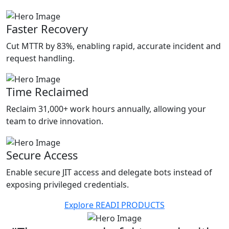
Faster Recovery
Cut MTTR by 83%, enabling rapid, accurate incident and
request handling.
Time Reclaimed
Reclaim 31,000+ work hours annually, allowing your
team to drive innovation.
Secure Access
Enable secure JIT access and delegate bots instead of
exposing privileged credentials.
Explore READI PRODUCTS