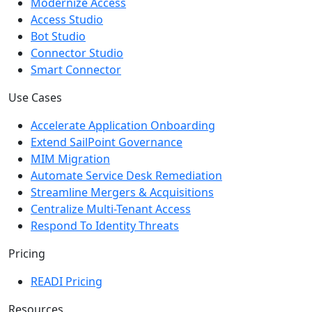
Scale Operations
Modernize Access
Access Studio
Bot Studio
Connector Studio
Smart Connector
Use Cases
Accelerate Application Onboarding
Extend SailPoint Governance
MIM Migration
Automate Service Desk Remediation
Streamline Mergers & Acquisitions
Centralize Multi-Tenant Access
Respond To Identity Threats
Pricing
READI Pricing