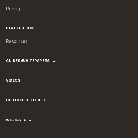
Pricing
READI PRICING
Resources
GUIDES/WHITEPAPERS
VIDEOS
CUSTOMER STORIES
WEBINARS