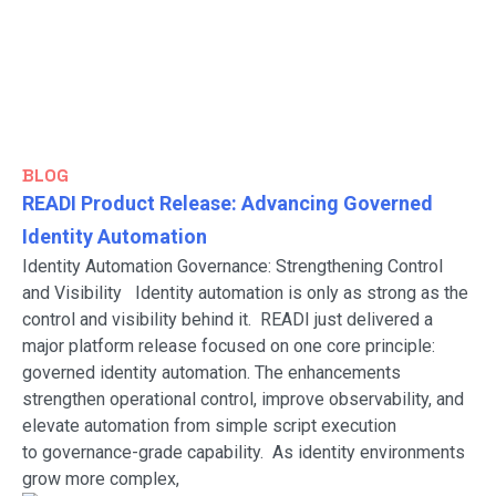
BLOG
READI Product Release: Advancing Governed
Identity Automation
Identity Automation Governance: Strengthening Control
and Visibility Identity automation is only as strong as the
control and visibility behind it. READI just delivered a
major platform release focused on one core principle:
governed identity automation. The enhancements
strengthen operational control, improve observability, and
elevate automation from simple script execution
to governance-grade capability. As identity environments
grow more complex,