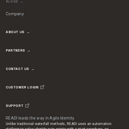
BLOGS
Company
ABOUT US
PARTNERS
CONTACT US
CUSTOMER LOGIN
SUPPORT
READI leads the way in Agile Identity.
Unlike traditional waterfall methods, READI uses an automation
platform to solve identity pain points with a start-anywhere, go-