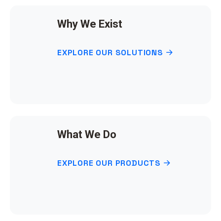
Why We Exist
EXPLORE OUR SOLUTIONS
What We Do
EXPLORE OUR PRODUCTS