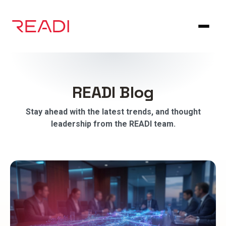
Skip
to
content
READI Blog
Stay ahead with the latest trends, and thought
leadership from the READI team.