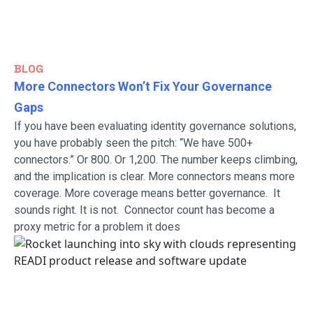
BLOG
More Connectors Won’t Fix Your Governance
Gaps
If you have been evaluating identity governance solutions,
you have probably seen the pitch: “We have 500+
connectors.” Or 800. Or 1,200. The number keeps climbing,
and the implication is clear. More connectors means more
coverage. More coverage means better governance. It
sounds right. It is not. Connector count has become a
proxy metric for a problem it does