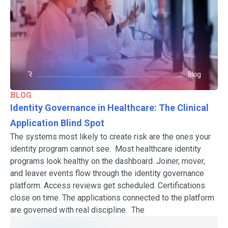
BLOG
Identity Governance in Healthcare: The Clinical
Application Blind Spot
The systems most likely to create risk are the ones your
identity program cannot see. Most healthcare identity
programs look healthy on the dashboard. Joiner, mover,
and leaver events flow through the identity governance
platform. Access reviews get scheduled. Certifications
close on time. The applications connected to the platform
are governed with real discipline. The