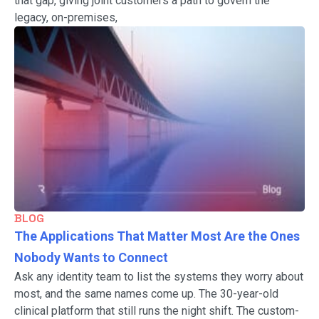
that gap, giving joint customers a path to govern the
legacy, on-premises,
BLOG
The Applications That Matter Most Are the Ones
Nobody Wants to Connect
Ask any identity team to list the systems they worry about
most, and the same names come up. The 30-year-old
clinical platform that still runs the night shift. The custom-