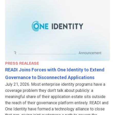
PRESS REALEASE
READI Joins Forces with One Identity to Extend
Governance to Disconnected Applications
July 21, 2026. Most enterprise identity programs have a
coverage problem they don’t talk about publicly: a
meaningful share of their application estate sits outside
the reach of their governance platform entirely. READI and
One Identity have formed a technology alliance to close