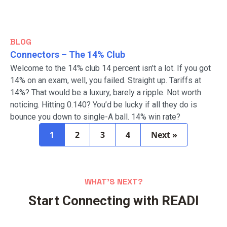
BLOG
Connectors – The 14% Club
Welcome to the 14% club 14 percent isn’t a lot. If you got
14% on an exam, well, you failed. Straight up. Tariffs at
14%? That would be a luxury, barely a ripple. Not worth
noticing. Hitting 0.140? You’d be lucky if all they do is
bounce you down to single-A ball. 14% win rate?
1
2
3
4
Next »
Posts
pagination
WHAT’S NEXT?
Start Connecting with READI