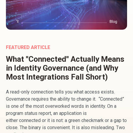
FEATURED ARTICLE
What "Connected" Actually Means
in Identity Governance (and Why
Most Integrations Fall Short)
A read-only connection tells you what access exists.
Governance requires the ability to change it. “Connected”
is one of the most overworked words in identity. On a
program status report, an application is
either connected or it is not: a green checkmark or a gap to
close. The binary is convenient. It is also misleading. Two