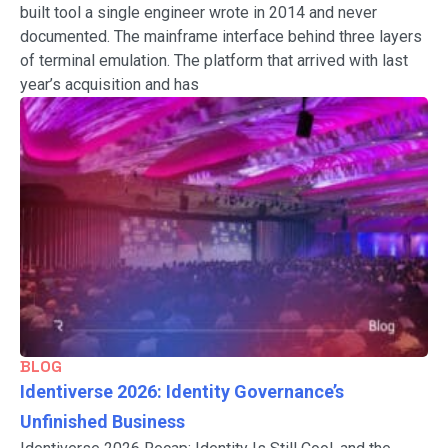
built tool a single engineer wrote in 2014 and never
documented. The mainframe interface behind three layers
of terminal emulation. The platform that arrived with last
year’s acquisition and has
BLOG
Identiverse 2026: Identity Governance’s
Unfinished Business