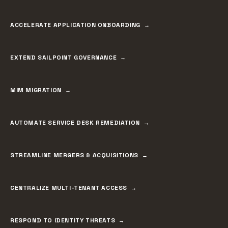
ACCELERATE APPLICATION ONBOARDING
EXTEND SAILPOINT GOVERNANCE
MIM MIGRATION
AUTOMATE SERVICE DESK REMEDIATION
STREAMLINE MERGERS & ACQUISITIONS
CENTRALIZE MULTI-TENANT ACCESS
RESPOND TO IDENTITY THREATS