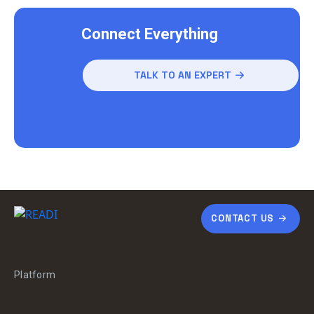
Connect Everything
TALK TO AN EXPERT
CONTACT US
Platform