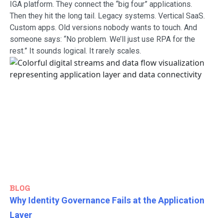
IGA platform. They connect the “big four” applications.
Then they hit the long tail. Legacy systems. Vertical SaaS.
Custom apps. Old versions nobody wants to touch. And
someone says: “No problem. We’ll just use RPA for the
rest.” It sounds logical. It rarely scales.
BLOG
Why Identity Governance Fails at the Application
Layer