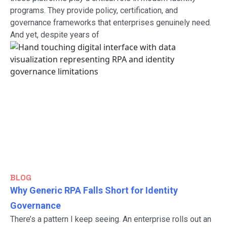
programs. They provide policy, certification, and
governance frameworks that enterprises genuinely need.
And yet, despite years of
BLOG
Why Generic RPA Falls Short for Identity
Governance
There’s a pattern I keep seeing. An enterprise rolls out an