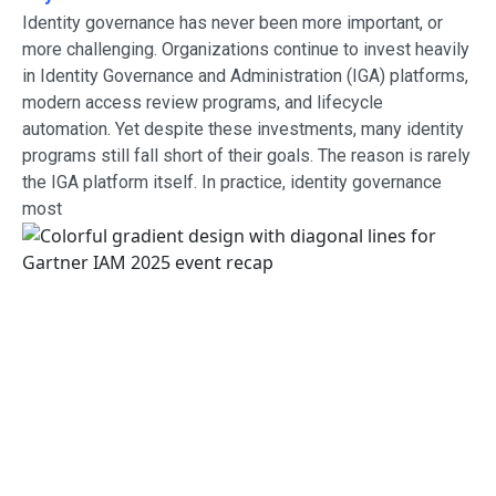
Identity governance has never been more important, or
more challenging. Organizations continue to invest heavily
in Identity Governance and Administration (IGA) platforms,
modern access review programs, and lifecycle
automation. Yet despite these investments, many identity
programs still fall short of their goals. The reason is rarely
the IGA platform itself. In practice, identity governance
most