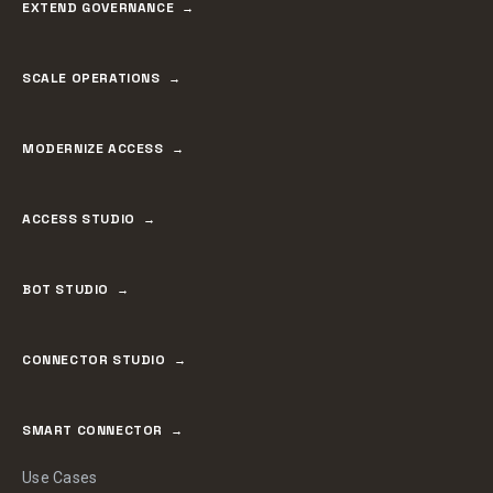
EXTEND GOVERNANCE
SCALE OPERATIONS
MODERNIZE ACCESS
ACCESS STUDIO
BOT STUDIO
CONNECTOR STUDIO
SMART CONNECTOR
Use Cases