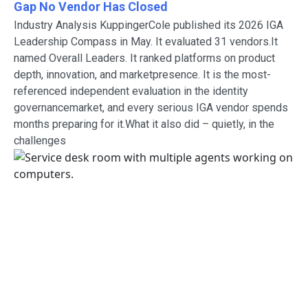
Gap No Vendor Has Closed
Industry Analysis KuppingerCole published its 2026 IGA
Leadership Compass in May. It evaluated 31 vendors.It
named Overall Leaders. It ranked platforms on product
depth, innovation, and marketpresence. It is the most-
referenced independent evaluation in the identity
governancemarket, and every serious IGA vendor spends
months preparing for it.What it also did – quietly, in the
challenges