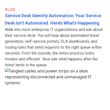
BLOG
Service Desk Identity Automation: Your Service
Desk Isn’t Automated. Here’s What’s Happening
Walk into most enterprise IT organizations and ask about
their service desk. You will hear about automated ticket
generation, self-service portals, SLA dashboards, and
routing rules that send requests to the right queue within
seconds. From the outside, the entire process looks
modern and efficient. Now ask what happens after the
ticket lands in the queue.