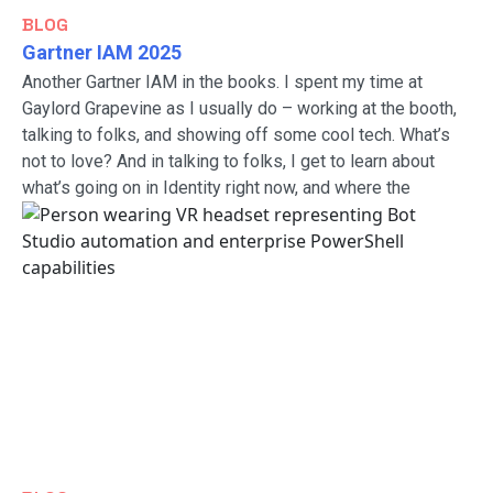
BLOG
Gartner IAM 2025
Another Gartner IAM in the books. I spent my time at
Gaylord Grapevine as I usually do – working at the booth,
talking to folks, and showing off some cool tech. What’s
not to love? And in talking to folks, I get to learn about
what’s going on in Identity right now, and where the