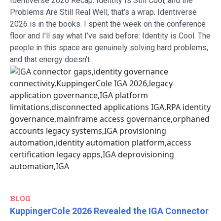
Identiverse 2026 Recap: Identity Is Still Cool, and the
Problems Are Still Real Well, that’s a wrap. Identiverse
2026 is in the books. I spent the week on the conference
floor and I’ll say what I’ve said before: Identity is Cool. The
people in this space are genuinely solving hard problems,
and that energy doesn’t
BLOG
KuppingerCole 2026 Revealed the IGA Connector