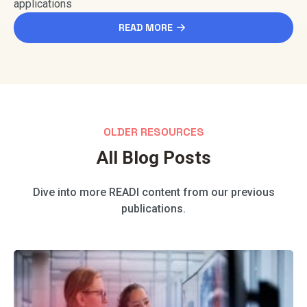
applications
READ MORE
OLDER RESOURCES
All Blog Posts
Dive into more READI content from our previous
publications.