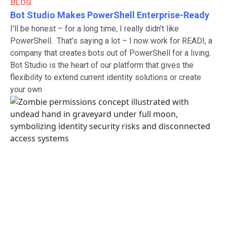
BLOG
Bot Studio Makes PowerShell Enterprise-Ready
I’ll be honest – for a long time, I really didn’t like
PowerShell. That’s saying a lot – I now work for READI, a
company that creates bots out of PowerShell for a living.
Bot Studio is the heart of our platform that gives the
flexibility to extend current identity solutions or create
your own