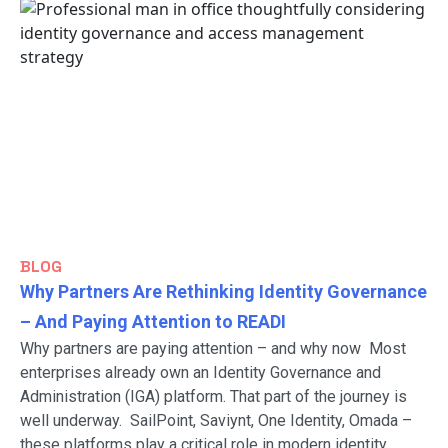
BLOG
Why Partners Are Rethinking Identity Governance
– And Paying Attention to READI
Why partners are paying attention – and why now Most
enterprises already own an Identity Governance and
Administration (IGA) platform. That part of the journey is
well underway. SailPoint, Saviynt, One Identity, Omada –
these platforms play a critical role in modern identity