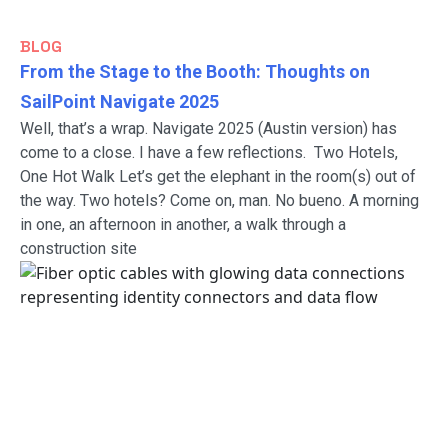
BLOG
From the Stage to the Booth: Thoughts on
SailPoint Navigate 2025
Well, that’s a wrap. Navigate 2025 (Austin version) has
come to a close. I have a few reflections. Two Hotels,
One Hot Walk Let’s get the elephant in the room(s) out of
the way. Two hotels? Come on, man. No bueno. A morning
in one, an afternoon in another, a walk through a
construction site