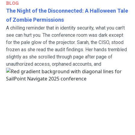
BLOG
The Night of the Disconnected: A Halloween Tale
of Zombie Permissions
A chilling reminder that in identity security, what you can’t
see can hurt you. The conference room was dark except
for the pale glow of the projector. Sarah, the CISO, stood
frozen as she read the audit findings. Her hands trembled
slightly as she scrolled through page after page of
unauthorized access, orphaned accounts, and