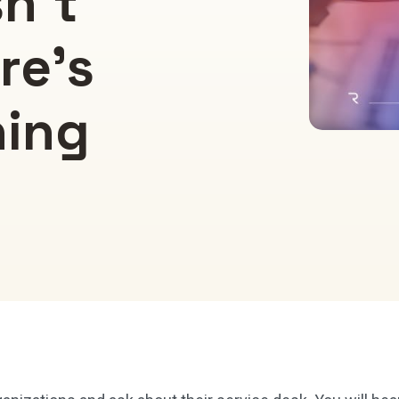
sn’t
re’s
ning