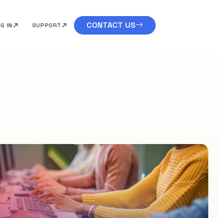
CONTACT US
G IN
SUPPORT