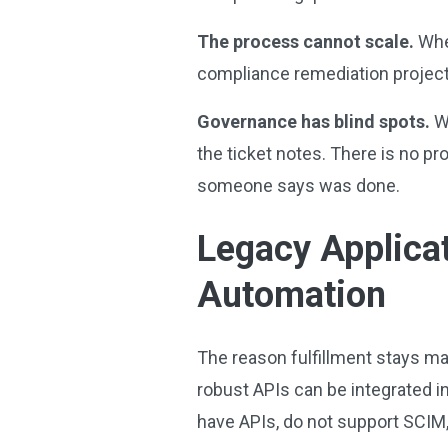
The process cannot scale.
When
compliance remediation project,
Governance has blind spots.
Wh
the ticket notes. There is no p
someone says was done.
Legacy Applica
Automation
The reason fulfillment stays ma
robust APIs can be integrated in
have APIs, do not support SCIM