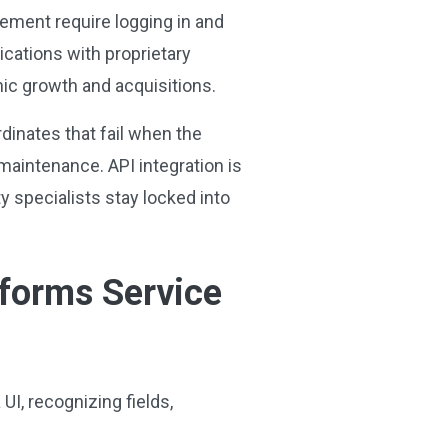
ement require logging in and
ications with proprietary
nic growth and acquisitions.
dinates that fail when the
aintenance. API integration is
y specialists stay locked into
sforms Service
I, recognizing fields,