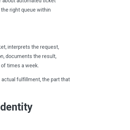
ar about automated ticket
 the right queue within
et, interprets the request,
on, documents the result,
s of times a week.
tual fulfillment, the part that
dentity