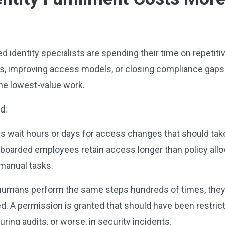
led identity specialists are spending their time on repetit
, improving access models, or closing compliance gaps
the lowest-value work.
nd:
s wait hours or days for access changes that should ta
Offboarded employees retain access longer than policy all
 manual tasks.
mans perform the same steps hundreds of times, they in
d. A permission is granted that should have been restric
ring audits, or worse, in security incidents.