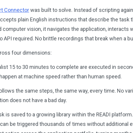
t Connector
was built to solve. Instead of scripting agai
cepts plain English instructions that describe the task t
omputer vision, it navigates the application, interacts w
 API required. No brittle recordings that break when a 
cross four dimensions:
alist 15 to 30 minutes to complete are executed in secon
 happen at machine speed rather than human speed.
llows the same steps, the same way, every time. No varia
ion does not have a bad day.
 is saved to a growing library within the READI platfor
an be triggered thousands of times without additional eff