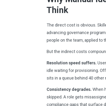
Think
The direct cost is obvious. Skil
advancing governance programs
people on the team, applied to 
But the indirect costs compou
Resolution speed suffers.
User
idle waiting for provisioning. 
sits in a queue behind 40 other
Consistency degrades.
When hu
skipped. A role gets misassigne
compliance gaps that surface du