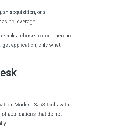
an acquisition, or a
 has no leverage.
 specialist chose to document in
rget application, only what
Desk
omation. Modern SaaS tools with
 of applications that do not
lly.