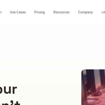
m
Use Cases
Pricing
Resources
Company
LO
our