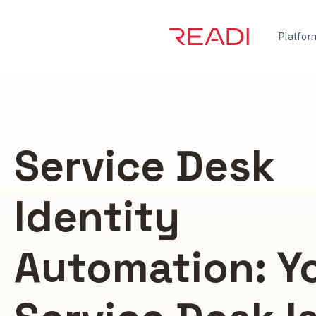
Skip
to
Platfor
content
Service Desk
Identity
Automation: Y