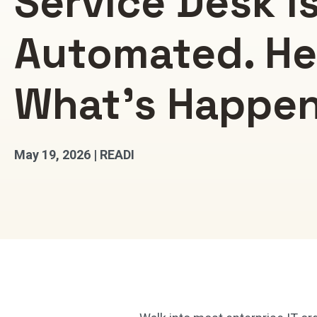
Service Desk I
Automated. He
What’s Happe
May 19, 2026 | READI