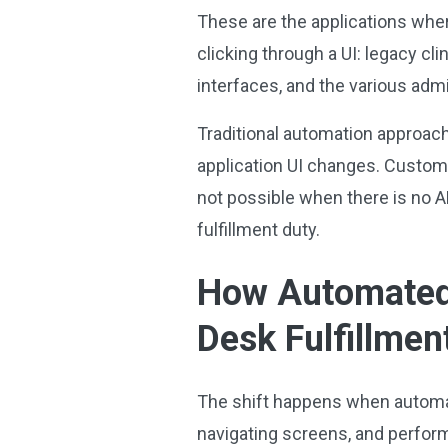
These are the applications whe
clicking through a UI: legacy cl
interfaces, and the various ad
Traditional automation approach
application UI changes. Custom
not possible when there is no AP
fulfillment duty.
How Automated 
Desk Fulfillmen
The shift happens when automat
navigating screens, and performi