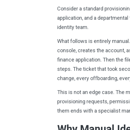
Consider a standard provisionin
application, and a departmental 
identity team.
What follows is entirely manual.
console, creates the account, as
finance application. Then the fil
steps. The ticket that took seco
change, every offboarding, ever
This is not an edge case. The ma
provisioning requests, permissi
them ends with a specialist man
Why
Manual Ide