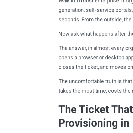
Walk into most enterprise IT or
generation, self-service portals
seconds. From the outside, the 
Now ask what happens after the
The answer, in almost every organ
opens a browser or desktop appl
closes the ticket, and moves on
The uncomfortable truth is that 
takes the most time, costs the m
The Ticket Tha
Provisioning in