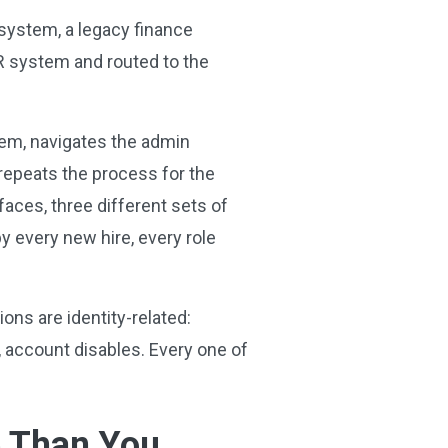
 system, a legacy finance
HR system and routed to the
stem, navigates the admin
 repeats the process for the
rfaces, three different sets of
by every new hire, every role
ons are identity-related:
 account disables. Every one of
e Than You