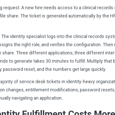
g request. A new hire needs access to a clinical records
file share. The ticket is generated automatically by the 
 The identity specialist logs into the clinical records sy
signs the right role, and verifies the configuration. Then
e share. Three different applications, three different inte
nds to generate takes 30 minutes to fulfill. Multiply that 
y password reset, and the numbers get large quickly.
jority of service desk tickets in identity-heavy organizati
on changes, entitlement modifications, password resets,
ually navigating an application.
ntity
Fulfillment Costs Mor