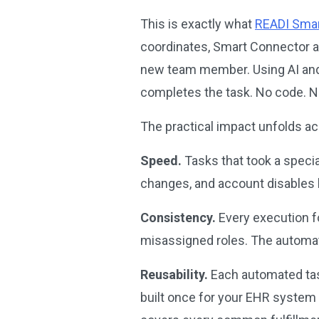
This is exactly what
READI Smar
coordinates, Smart Connector ac
new team member. Using AI and c
completes the task. No code. No
The practical impact unfolds a
Speed.
Tasks that took a speci
changes, and account disables
Consistency.
Every execution fo
misassigned roles. The automat
Reusability.
Each automated task
built once for your EHR system c