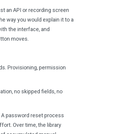
nst an API or recording screen
he way you would explain it to a
ith the interface, and
button moves.
ds. Provisioning, permission
tion, no skipped fields, no
m. A password reset process
ort. Over time, the library