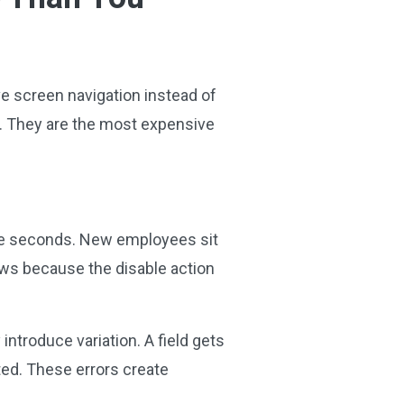
ive screen navigation instead of
. They are the most expensive
ke seconds. New employees sit
ows because the disable action
troduce variation. A field gets
ted. These errors create