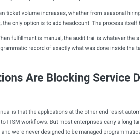
 ticket volume increases, whether from seasonal hiring, 
 the only option is to add headcount. The process itself
en fulfillment is manual, the audit trail is whatever the
rogrammatic record of exactly what was done inside the ta
tions Are Blocking Service 
nual is that the applications at the other end resist aut
to ITSM workflows. But most enterprises carry a long tail
, and were never designed to be managed programmatica