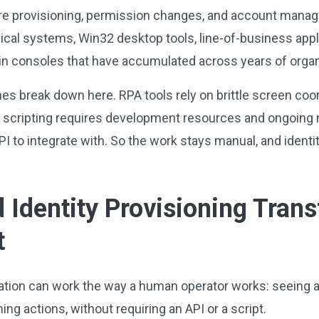
re provisioning, permission changes, and account manag
inical systems, Win32 desktop tools, line-of-business appl
min consoles that have accumulated across years of orga
es break down here. RPA tools rely on brittle screen coor
 scripting requires development resources and ongoing m
I to integrate with. So the work stays manual, and identit
Identity Provisioning Tran
t
ion can work the way a human operator works: seeing a U
ng actions, without requiring an API or a script.