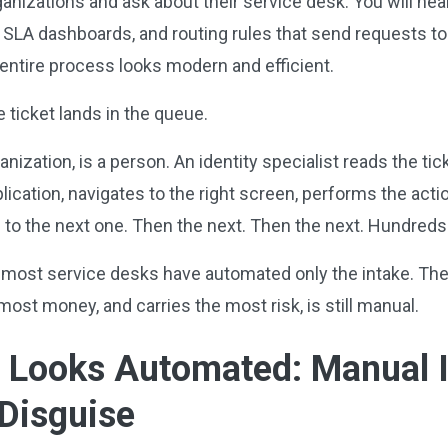
ganizations and ask about their service desk. You will he
, SLA dashboards, and routing rules that send requests to
entire process looks modern and efficient.
 ticket lands in the queue.
ization, is a person. An identity specialist reads the tick
ication, navigates to the right screen, performs the acti
 to the next one. Then the next. Then the next. Hundred
most service desks have automated only the intake. The ac
ost money, and carries the most risk, is still manual.
t Looks Automated: Manual I
 Disguise