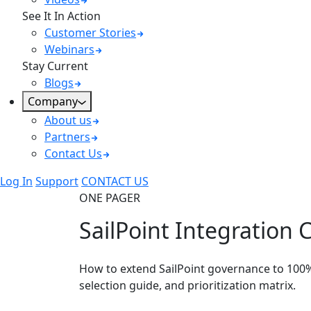
See It In Action
Customer Stories
Webinars
Stay Current
Blogs
Company
About us
Partners
Contact Us
Log In
Support
CONTACT US
ONE PAGER
SailPoint Integration C
How to extend SailPoint governance to 100
selection guide, and prioritization matrix.