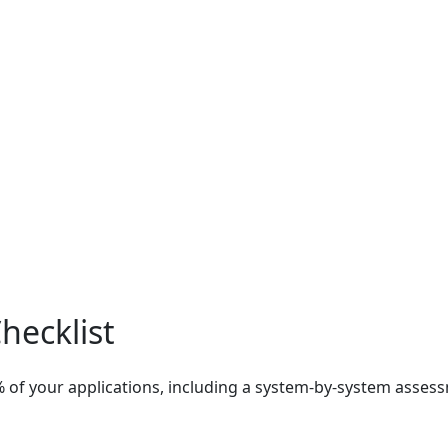
hecklist
% of your applications, including a system-by-system ass