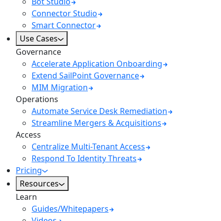
Bot Studio
Connector Studio
Smart Connector
Use Cases
Governance
Accelerate Application Onboarding
Extend SailPoint Governance
MIM Migration
Operations
Automate Service Desk Remediation
Streamline Mergers & Acquisitions
Access
Centralize Multi-Tenant Access
Respond To Identity Threats
Pricing
Resources
Learn
Guides/Whitepapers
Videos