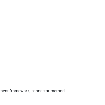
essment framework, connector method