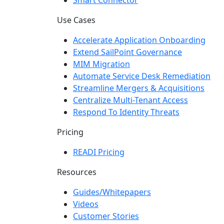
Smart Connector
Use Cases
Accelerate Application Onboarding
Extend SailPoint Governance
MIM Migration
Automate Service Desk Remediation
Streamline Mergers & Acquisitions
Centralize Multi-Tenant Access
Respond To Identity Threats
Pricing
READI Pricing
Resources
Guides/Whitepapers
Videos
Customer Stories