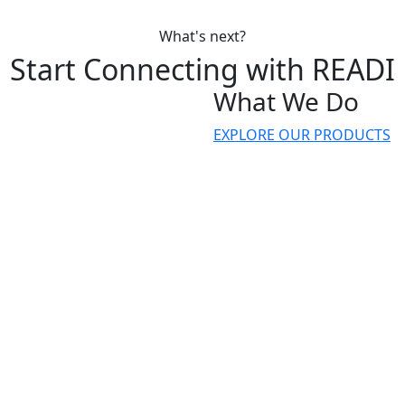
What's next?
Start Connecting with READI
What We Do
EXPLORE OUR PRODUCTS