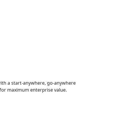
 with a start-anywhere, go-anywhere
 for maximum enterprise value.