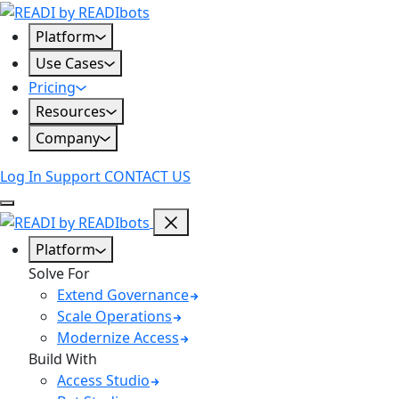
Skip
to
Platform
content
Use Cases
Pricing
Resources
Company
Log In
Support
CONTACT US
Platform
Solve For
Extend Governance
Scale Operations
Modernize Access
Build With
Access Studio