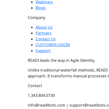
Webinars
Blogs
Company
About Us
Partners
Contact Us
CUSTOMER LOGIN
Support
READI leads the way in Agile Identity.
Unlike traditional waterfall methods, READI
approach. It transforms manual processes i
Contact
1.343.804.0730
info@readibots.com | support@readibots.