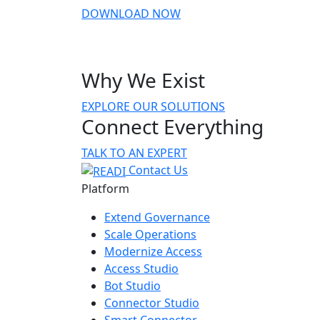
DOWNLOAD NOW
Why We Exist
EXPLORE OUR SOLUTIONS
Connect Everything
TALK TO AN EXPERT
Contact Us
Platform
Extend Governance
Scale Operations
Modernize Access
Access Studio
Bot Studio
Connector Studio