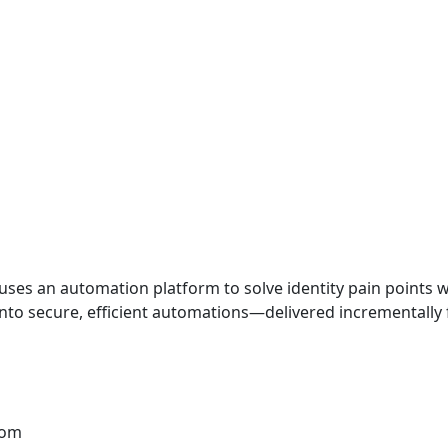
 uses an automation platform to solve identity pain points
nto secure, efficient automations—delivered incrementally
com