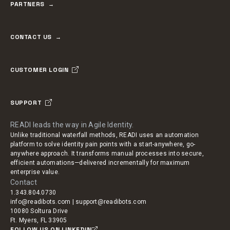
PARTNERS
CONTACT US
CUSTOMER LOGIN
SUPPORT
READI leads the way in Agile Identity.
Unlike traditional waterfall methods, READI uses an automation
platform to solve identity pain points with a start-anywhere, go-
anywhere approach. It transforms manual processes into secure,
efficient automations—delivered incrementally for maximum
enterprise value.
Contact
1.343.804.0730
info@readibots.com | support@readibots.com
10080 Soltura Drive
Ft. Myers, FL 33905
FOLLOW US ON LINKEDIN