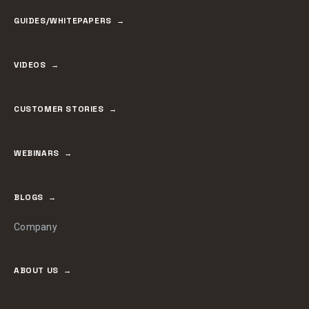
GUIDES/WHITEPAPERS
VIDEOS
CUSTOMER STORIES
WEBINARS
BLOGS
Company
ABOUT US