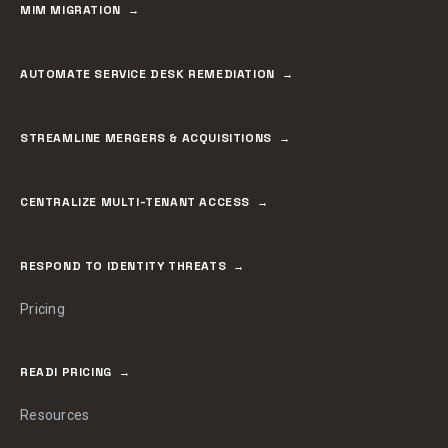
MIM MIGRATION
AUTOMATE SERVICE DESK REMEDIATION
STREAMLINE MERGERS & ACQUISITIONS
CENTRALIZE MULTI-TENANT ACCESS
RESPOND TO IDENTITY THREATS
Pricing
READI PRICING
Resources