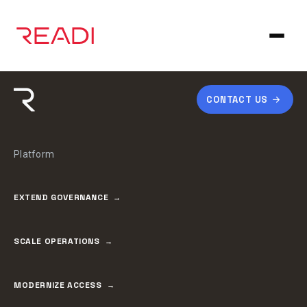
Skip
to
content
CONTACT US
Platform
EXTEND GOVERNANCE
SCALE OPERATIONS
MODERNIZE ACCESS