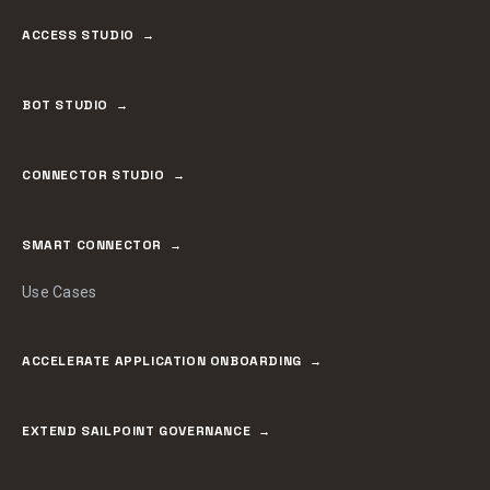
ACCESS STUDIO
BOT STUDIO
CONNECTOR STUDIO
SMART CONNECTOR
Use Cases
ACCELERATE APPLICATION ONBOARDING
EXTEND SAILPOINT GOVERNANCE