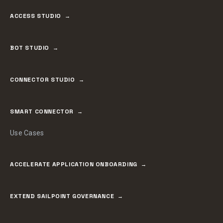
ACCESS STUDIO
BOT STUDIO
CONNECTOR STUDIO
SMART CONNECTOR
Use Cases
ACCELERATE APPLICATION ONBOARDING
EXTEND SAILPOINT GOVERNANCE