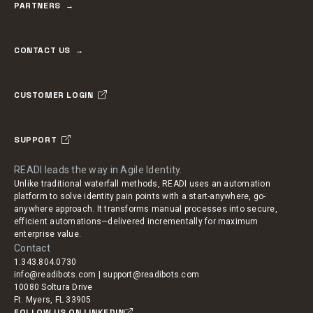
PARTNERS
CONTACT US
CUSTOMER LOGIN
SUPPORT
READI leads the way in Agile Identity.
Unlike traditional waterfall methods, READI uses an automation
platform to solve identity pain points with a start-anywhere, go-
anywhere approach. It transforms manual processes into secure,
efficient automations—delivered incrementally for maximum
enterprise value.
Contact
1.343.804.0730
info@readibots.com | support@readibots.com
10080 Soltura Drive
Ft. Myers, FL 33905
FOLLOW US ON LINKEDIN