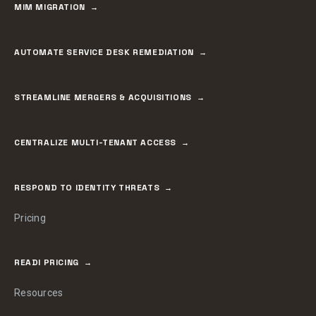
MIM MIGRATION
AUTOMATE SERVICE DESK REMEDIATION
STREAMLINE MERGERS & ACQUISITIONS
CENTRALIZE MULTI-TENANT ACCESS
RESPOND TO IDENTITY THREATS
Pricing
READI PRICING
Resources