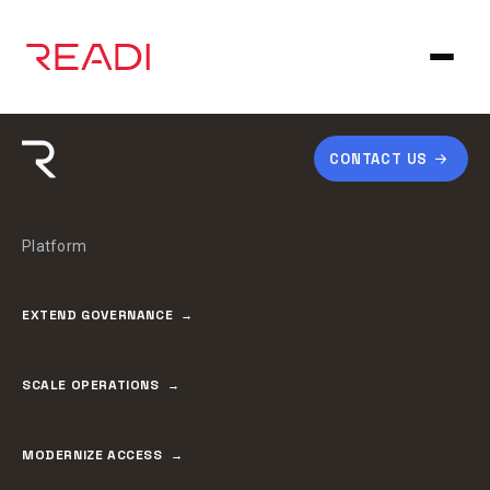
Skip
to
content
CONTACT US
Platform
EXTEND GOVERNANCE
SCALE OPERATIONS
MODERNIZE ACCESS