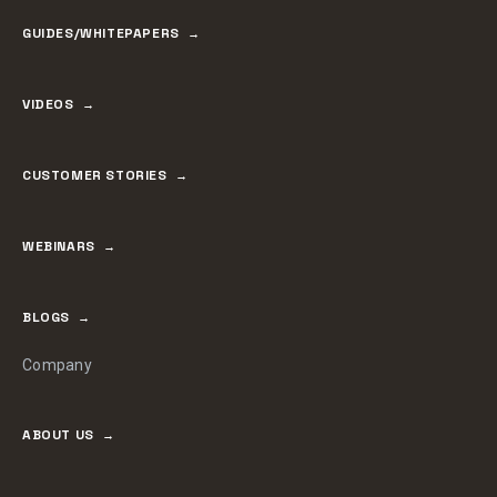
GUIDES/WHITEPAPERS
VIDEOS
CUSTOMER STORIES
WEBINARS
BLOGS
Company
ABOUT US