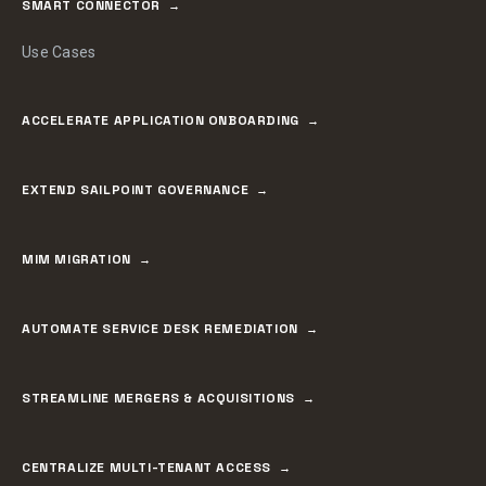
SMART CONNECTOR
Use Cases
ACCELERATE APPLICATION ONBOARDING
EXTEND SAILPOINT GOVERNANCE
MIM MIGRATION
AUTOMATE SERVICE DESK REMEDIATION
STREAMLINE MERGERS & ACQUISITIONS
CENTRALIZE MULTI-TENANT ACCESS