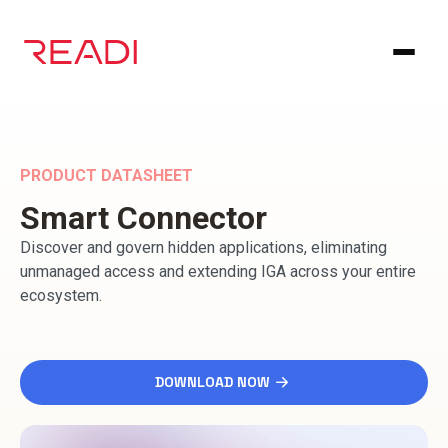
Skip
to
content
PRODUCT DATASHEET
Smart Connector
Discover and govern hidden applications, eliminating
unmanaged access and extending IGA across your entire
ecosystem.
DOWNLOAD NOW