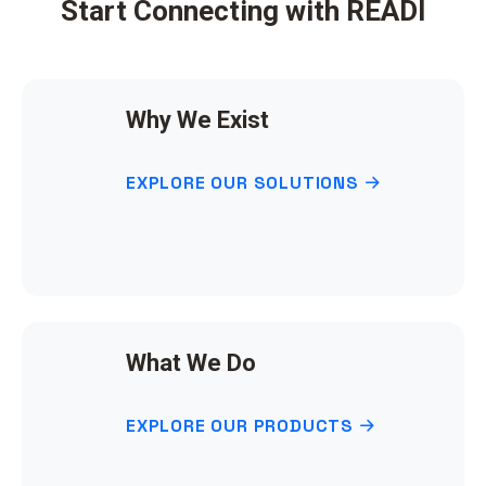
Start Connecting with READI
Why We Exist
EXPLORE OUR SOLUTIONS
What We Do
EXPLORE OUR PRODUCTS