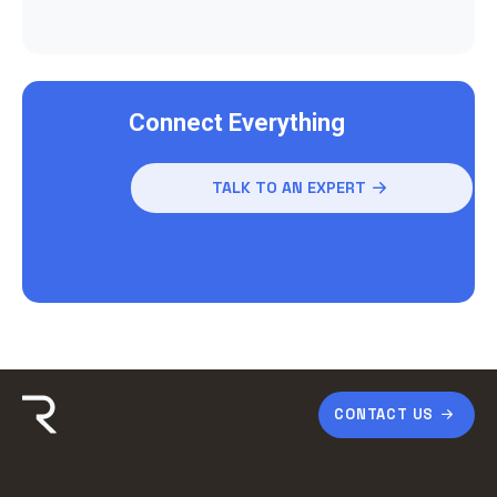
Connect Everything
TALK TO AN EXPERT
CONTACT US