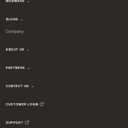
WEBINARS
BLOGS
Company
ABOUT US
PARTNERS
CONTACT US
CUSTOMER LOGIN
SUPPORT