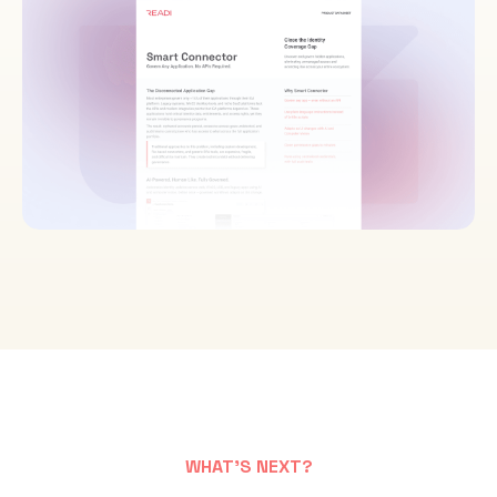
WHAT'S NEXT?