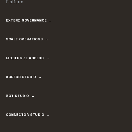
Platform
EXTEND GOVERNANCE
SCALE OPERATIONS
MODERNIZE ACCESS
ACCESS STUDIO
BOT STUDIO
CONNECTOR STUDIO