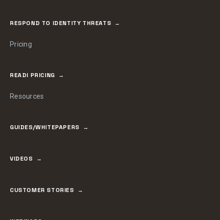
RESPOND TO IDENTITY THREATS
Pricing
READI PRICING
Resources
GUIDES/WHITEPAPERS
VIDEOS
CUSTOMER STORIES