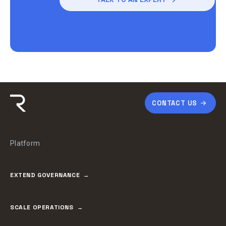
CONTACT US
Platform
EXTEND GOVERNANCE
SCALE OPERATIONS