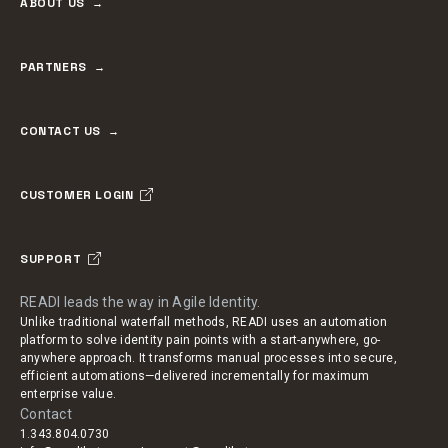
ABOUT US
PARTNERS
CONTACT US
CUSTOMER LOGIN
SUPPORT
READI leads the way in Agile Identity.
Unlike traditional waterfall methods, READI uses an automation
platform to solve identity pain points with a start-anywhere, go-
anywhere approach. It transforms manual processes into secure,
efficient automations—delivered incrementally for maximum
enterprise value.
Contact
1.343.804.0730