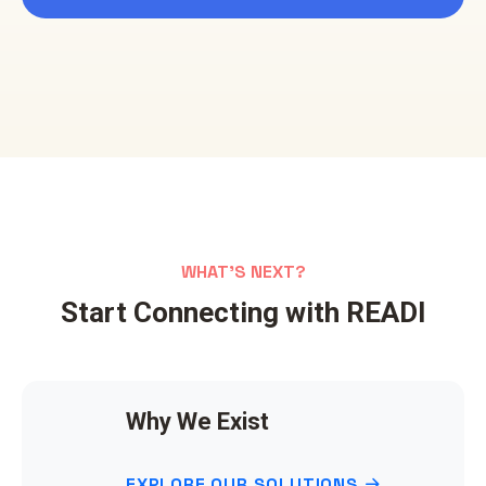
WHAT'S NEXT?
Start Connecting with READI
Why We Exist
EXPLORE OUR SOLUTIONS