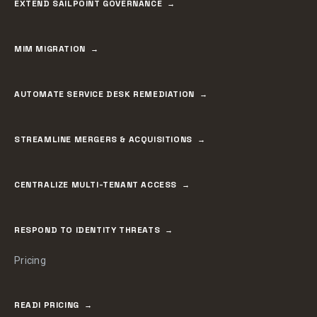
EXTEND SAILPOINT GOVERNANCE
MIM MIGRATION
AUTOMATE SERVICE DESK REMEDIATION
STREAMLINE MERGERS & ACQUISITIONS
CENTRALIZE MULTI-TENANT ACCESS
RESPOND TO IDENTITY THREATS
Pricing
READI PRICING