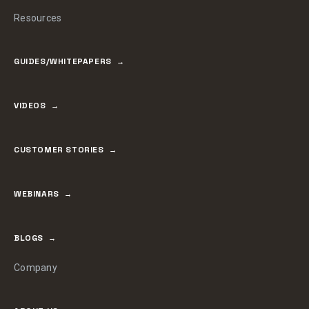
Resources
GUIDES/WHITEPAPERS
VIDEOS
CUSTOMER STORIES
WEBINARS
BLOGS
Company