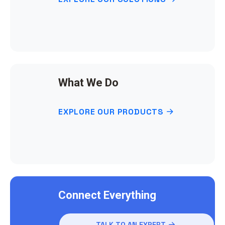
What We Do
EXPLORE OUR PRODUCTS
Connect Everything
TALK TO AN EXPERT