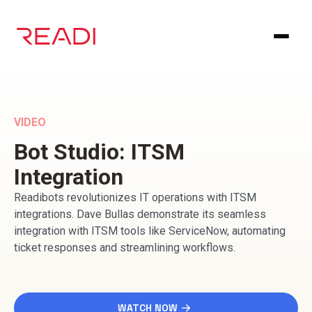
Skip
to
content
VIDEO
Bot Studio: ITSM
Integration
Readibots revolutionizes IT operations with ITSM
integrations. Dave Bullas demonstrate its seamless
integration with ITSM tools like ServiceNow, automating
ticket responses and streamlining workflows.
WATCH NOW