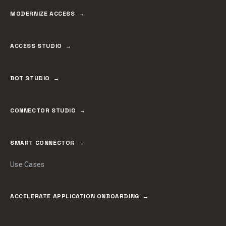
MODERNIZE ACCESS
ACCESS STUDIO
BOT STUDIO
CONNECTOR STUDIO
SMART CONNECTOR
Use Cases
ACCELERATE APPLICATION ONBOARDING