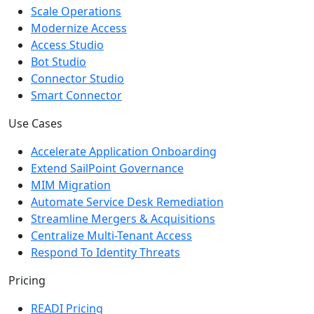
Scale Operations
Modernize Access
Access Studio
Bot Studio
Connector Studio
Smart Connector
Use Cases
Accelerate Application Onboarding
Extend SailPoint Governance
MIM Migration
Automate Service Desk Remediation
Streamline Mergers & Acquisitions
Centralize Multi-Tenant Access
Respond To Identity Threats
Pricing
READI Pricing