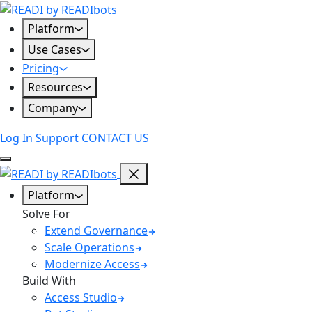
Skip
to
Platform
content
Use Cases
Pricing
Resources
Company
Log In
Support
CONTACT US
Platform
Solve For
Extend Governance
Scale Operations
Modernize Access
Build With
Access Studio