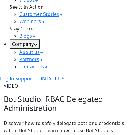
See It In Action
Customer Stories
Webinars
Stay Current
Blogs
Company
About us
Partners
Contact Us
Log In
Support
CONTACT US
VIDEO
Bot Studio: RBAC Delegated
Administration
Discover how to safely delegate bots and credentials
within Bot Studio. Learn how to use Bot Studio’s