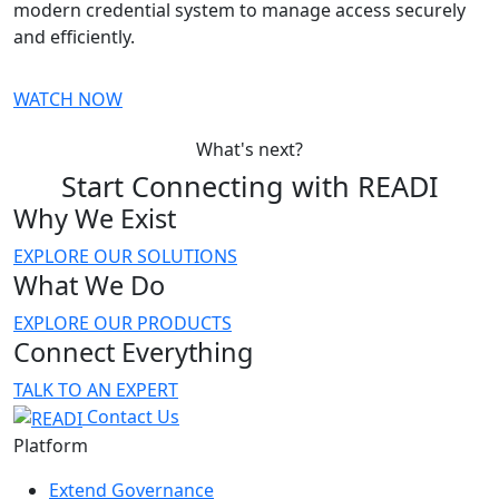
modern credential system to manage access securely
and efficiently.
WATCH NOW
What's next?
Start Connecting with READI
Why We Exist
EXPLORE OUR SOLUTIONS
What We Do
EXPLORE OUR PRODUCTS
Connect Everything
TALK TO AN EXPERT
Contact Us
Platform
Extend Governance