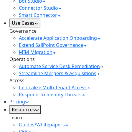
Bot Studio
Connector Studio
Smart Connector
Use Cases
Governance
Accelerate Application Onboarding
Extend SailPoint Governance
MIM Migration
Operations
Automate Service Desk Remediation
Streamline Mergers & Acquisitions
Access
Centralize Multi-Tenant Access
Respond To Identity Threats
Pricing
Resources
Learn
Guides/Whitepapers
Videos