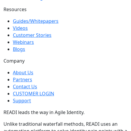
Resources
Guides/Whitepapers
Videos
Customer Stories
Webinars
Blogs
Company
About Us
Partners
Contact Us
CUSTOMER LOGIN
Support
READI leads the way in Agile Identity.
Unlike traditional waterfall methods, READI uses an