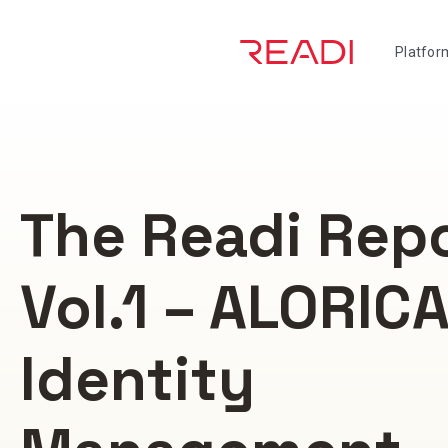
Skip
to
Platfor
content
The Readi Rep
Vol.1 – ALORIC
Identity