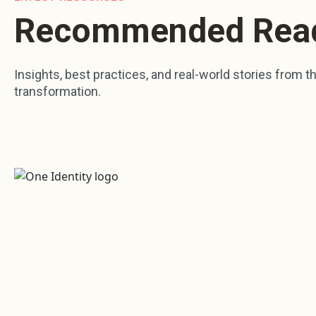
Recommended Rea
Insights, best practices, and real-world stories from the
transformation.