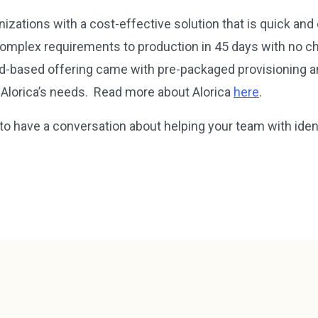
nizations with a cost-effective solution that is quick an
omplex requirements to production in 45 days with no ch
ud-based offering came with pre-packaged provisioning a
 Alorica’s needs. Read more about Alorica
here
.
to have a conversation about helping your team with ide