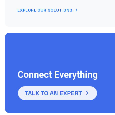
EXPLORE OUR SOLUTIONS
Connect Everything
TALK TO AN EXPERT