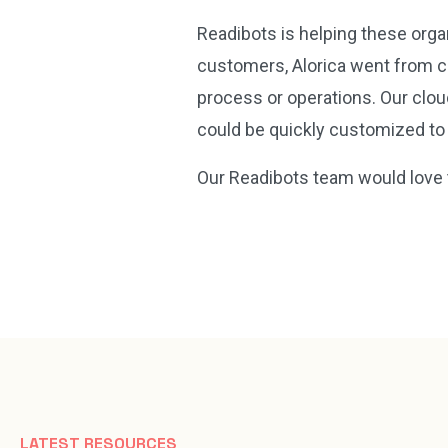
Readibots is helping these orga
customers, Alorica went from c
process or operations. Our clo
could be quickly customized to
Our Readibots team would love 
LATEST RESOURCES