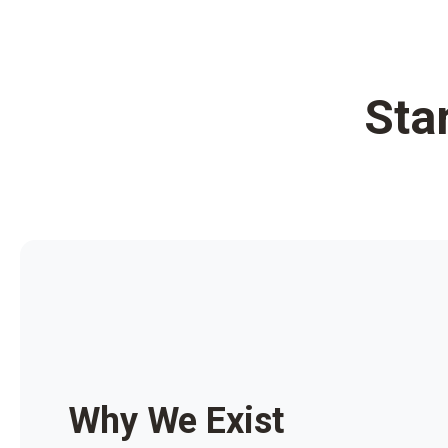
Sta
Why We Exist