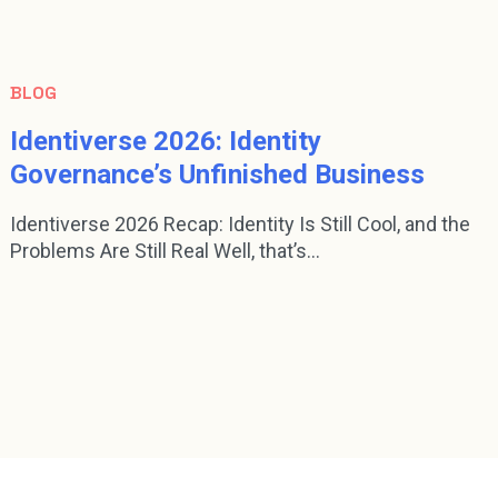
BLOG
Identiverse 2026: Identity
Governance’s Unfinished Business
Identiverse 2026 Recap: Identity Is Still Cool, and the
Problems Are Still Real Well, that’s...