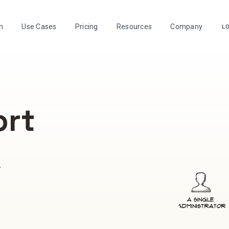
m
Use Cases
Pricing
Resources
Company
LO
ort
A