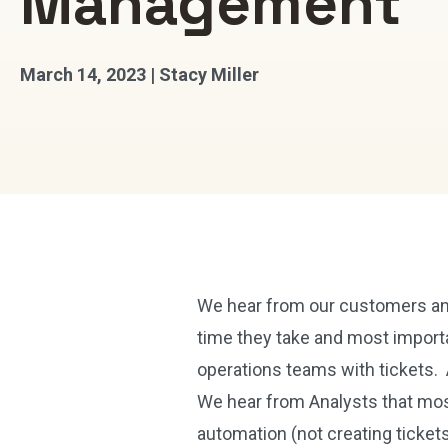
Management
March 14, 2023 | Stacy Miller
We hear from our customers and
time they take and most import
operations teams with tickets. 
We hear from Analysts that mos
automation (not creating ticket