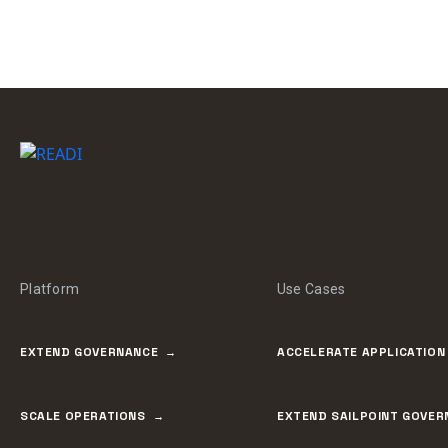
Platform
Use Cases
EXTEND GOVERNANCE
ACCELERATE APPLICATION
SCALE OPERATIONS
EXTEND SAILPOINT GOVER