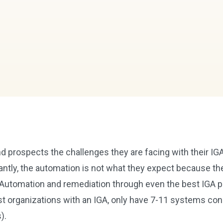
 prospects the challenges they are facing with their IGA
antly, the automation is not what they expect because th
Automation and remediation through even the best IGA pl
t organizations with an IGA, only have 7-11 systems co
s).