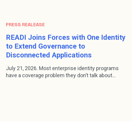
PRESS REALEASE
READI Joins Forces with One Identity
to Extend Governance to
Disconnected Applications
July 21, 2026. Most enterprise identity programs
have a coverage problem they don’t talk about...