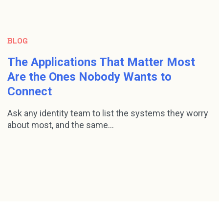
BLOG
The Applications That Matter Most
Are the Ones Nobody Wants to
Connect
Ask any identity team to list the systems they worry
about most, and the same...