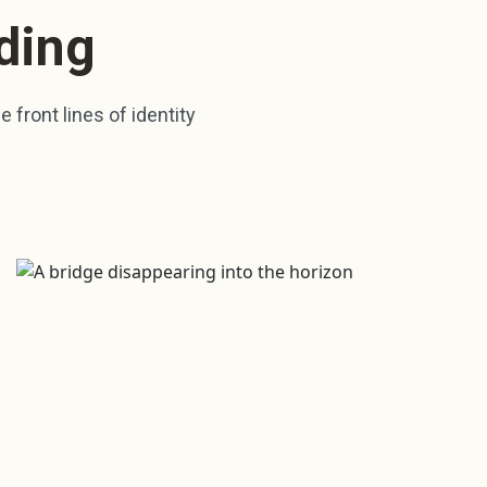
ding
 front lines of identity