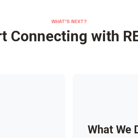
WHAT'S NEXT?
rt Connecting with R
What We 