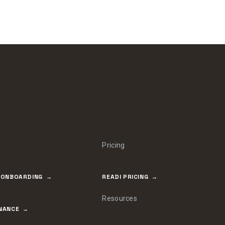
Pricing
 ONBOARDING
READI PRICING
Resources
NANCE