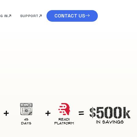
CONTACT US
G IN
SUPPORT