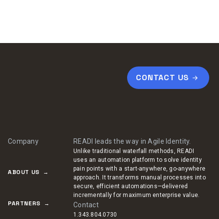
CONTACT US
Company
READI leads the way in Agile Identity.
Unlike traditional waterfall methods, READI
uses an automation platform to solve identity
pain points with a start-anywhere, go-anywhere
ABOUT US
approach. It transforms manual processes into
secure, efficient automations—delivered
incrementally for maximum enterprise value.
PARTNERS
Contact
1.343.804.0730