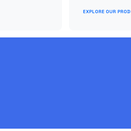
EXPLORE OUR PRO