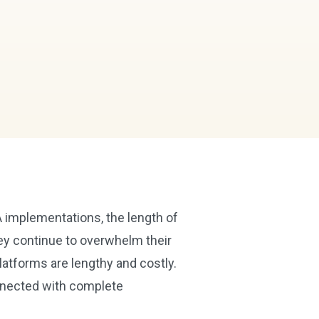
 implementations, the length of
ey continue to overwhelm their
atforms are lengthy and costly.
nnected with complete