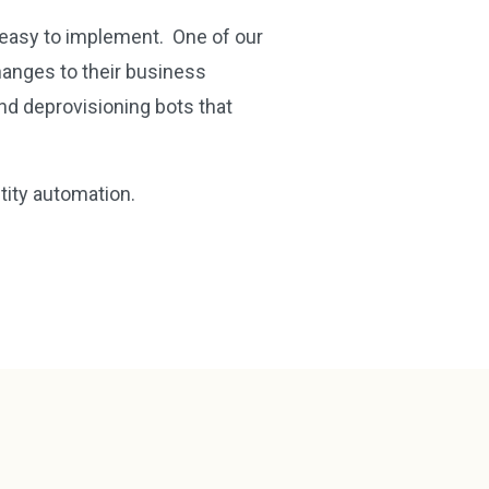
d easy to implement. One of our
anges to their business
nd deprovisioning bots that
ntity automation.